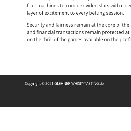
fruit machines to complex video slots with cine
layer of excitement to every betting session.
Security and fairness remain at the core of the
and financial transactions remain protected at 
on the thrill of the games available on the plat
Copyright © 2021 GLEHNER-WHISKYTASTING.de