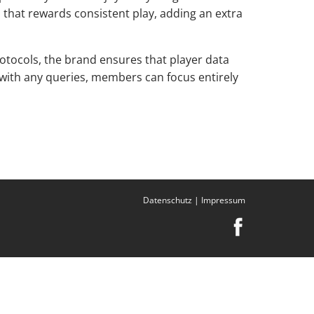
m that rewards consistent play, adding an extra
rotocols, the brand ensures that player data
t with any queries, members can focus entirely
Datenschutz
|
Impressum