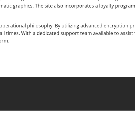
matic graphics. The site also incorporates a loyalty progra
 operational philosophy. By utilizing advanced encryption p
all times. With a dedicated support team available to assis
form.