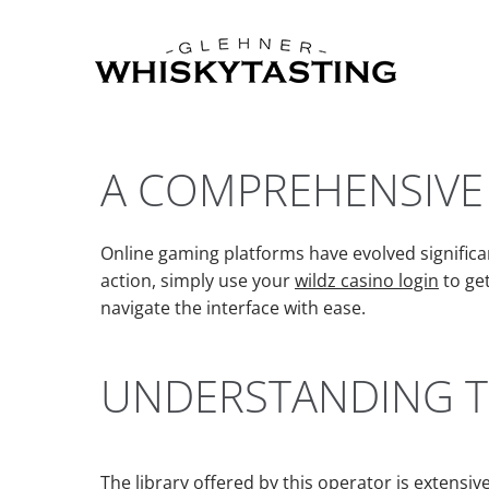
A COMPREHENSIVE 
Online gaming platforms have evolved significan
action, simply use your
wildz casino login
to get
navigate the interface with ease.
UNDERSTANDING T
The library offered by this operator is extensiv