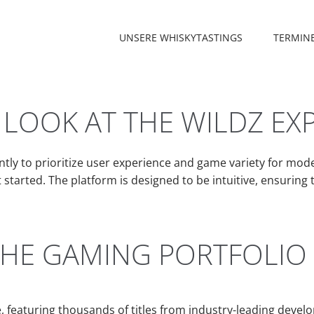
UNSERE WHISKYTASTINGS
TERMIN
LOOK AT THE WILDZ EX
tly to prioritize user experience and game variety for mode
 started. The platform is designed to be intuitive, ensuri
HE GAMING PORTFOLIO
e, featuring thousands of titles from industry-leading devel