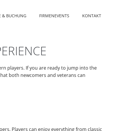
E & BUCHUNG
FIRMENEVENTS
KONTAKT
PERIENCE
rn players. If you are ready to jump into the
ng that both newcomers and veterans can
opers. Players can enjoy everything from classic