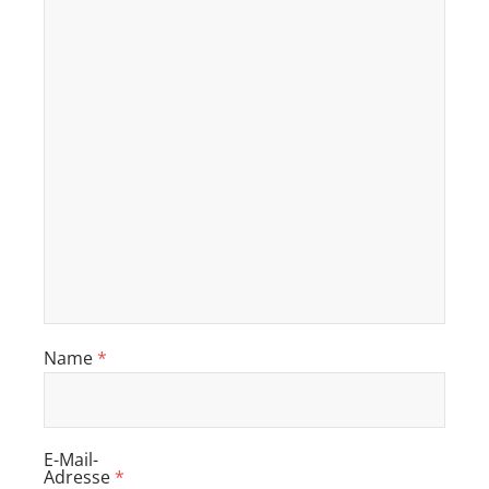
Name
*
E-Mail-
Adresse
*