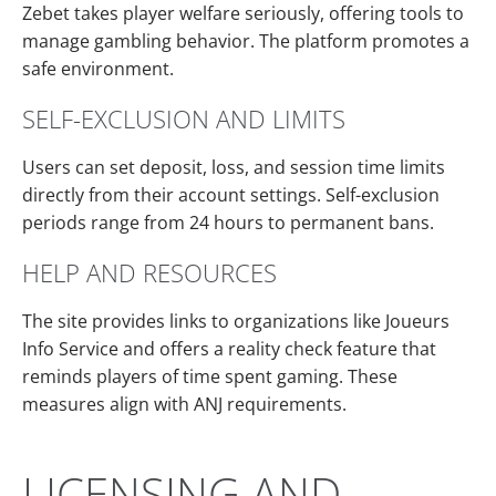
Zebet takes player welfare seriously, offering tools to
manage gambling behavior. The platform promotes a
safe environment.
SELF-EXCLUSION AND LIMITS
Users can set deposit, loss, and session time limits
directly from their account settings. Self-exclusion
periods range from 24 hours to permanent bans.
HELP AND RESOURCES
The site provides links to organizations like Joueurs
Info Service and offers a reality check feature that
reminds players of time spent gaming. These
measures align with ANJ requirements.
LICENSING AND