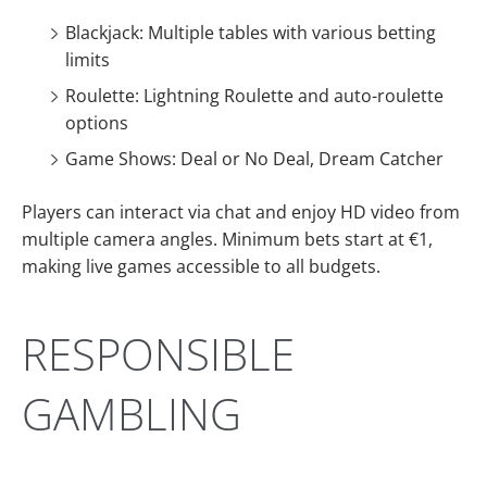
Blackjack: Multiple tables with various betting
limits
Roulette: Lightning Roulette and auto-roulette
options
Game Shows: Deal or No Deal, Dream Catcher
Players can interact via chat and enjoy HD video from
multiple camera angles. Minimum bets start at €1,
making live games accessible to all budgets.
RESPONSIBLE
GAMBLING