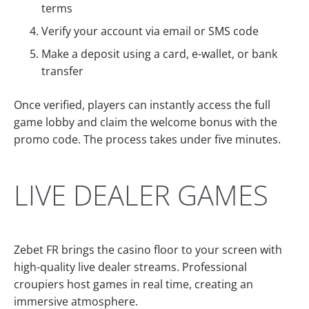
terms
Verify your account via email or SMS code
Make a deposit using a card, e-wallet, or bank
transfer
Once verified, players can instantly access the full
game lobby and claim the welcome bonus with the
promo code. The process takes under five minutes.
LIVE DEALER GAMES
Zebet FR brings the casino floor to your screen with
high-quality live dealer streams. Professional
croupiers host games in real time, creating an
immersive atmosphere.