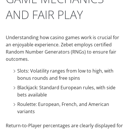
AND FAIR PLAY
Understanding how casino games work is crucial for
an enjoyable experience. Zebet employs certified
Random Number Generators (RNGs) to ensure fair
outcomes.
Slots: Volatility ranges from low to high, with
bonus rounds and free spins
Blackjack: Standard European rules, with side
bets available
Roulette: European, French, and American
variants
Return-to-Player percentages are clearly displayed for