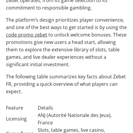
Zebet operates, from its game selection to its
commitment to responsible gambling.
The platform’s design prioritizes player convenience,
and one of the best ways to get started is by using the
code promo zebet
to unlock welcome bonuses. These
promotions give new users a head start, allowing
them to explore the extensive library of slots, table
games, and live dealer experiences without a
significant initial investment.
The following table summarizes key facts about Zebet
FR, providing a quick overview of what players can
expect.
Feature
Details
ANJ (Autorité Nationale des Jeux),
Licensing
France
Slots, table games, live casino,