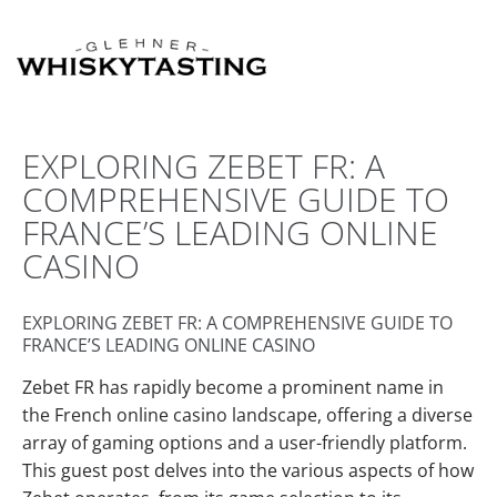
EXPLORING ZEBET FR: A
COMPREHENSIVE GUIDE TO
FRANCE’S LEADING ONLINE
CASINO
EXPLORING ZEBET FR: A COMPREHENSIVE GUIDE TO
FRANCE’S LEADING ONLINE CASINO
Zebet FR has rapidly become a prominent name in
the French online casino landscape, offering a diverse
array of gaming options and a user-friendly platform.
This guest post delves into the various aspects of how