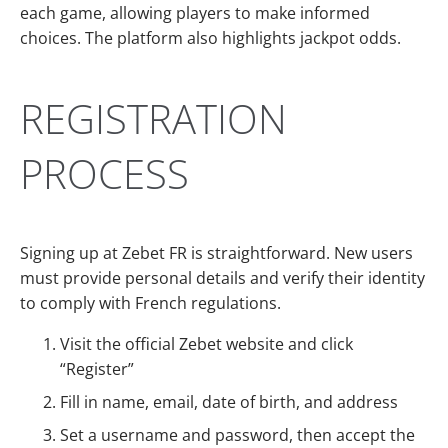
each game, allowing players to make informed
choices. The platform also highlights jackpot odds.
REGISTRATION
PROCESS
Signing up at Zebet FR is straightforward. New users
must provide personal details and verify their identity
to comply with French regulations.
Visit the official Zebet website and click
“Register”
Fill in name, email, date of birth, and address
Set a username and password, then accept the