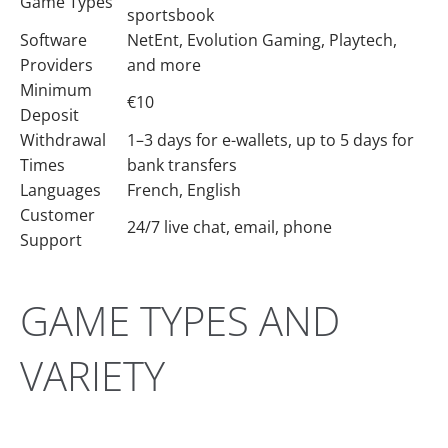
Game Types
sportsbook
Software
NetEnt, Evolution Gaming, Playtech,
Providers
and more
Minimum
€10
Deposit
Withdrawal
1–3 days for e-wallets, up to 5 days for
Times
bank transfers
Languages
French, English
Customer
24/7 live chat, email, phone
Support
GAME TYPES AND
VARIETY