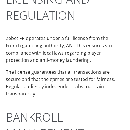
REGULATION
Zebet FR operates under a full license from the
French gambling authority, ANJ. This ensures strict
compliance with local laws regarding player
protection and anti-money laundering.
The license guarantees that all transactions are
secure and that the games are tested for fairness.
Regular audits by independent labs maintain
transparency.
BANKROLL