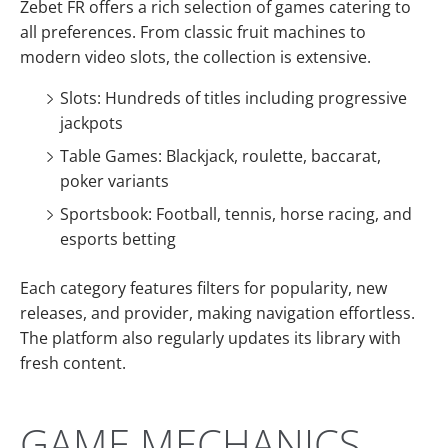
Zebet FR offers a rich selection of games catering to
all preferences. From classic fruit machines to
modern video slots, the collection is extensive.
Slots: Hundreds of titles including progressive
jackpots
Table Games: Blackjack, roulette, baccarat,
poker variants
Sportsbook: Football, tennis, horse racing, and
esports betting
Each category features filters for popularity, new
releases, and provider, making navigation effortless.
The platform also regularly updates its library with
fresh content.
GAME MECHANICS