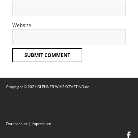
Website
Copyright © 2021 GLEHNER-WHISKYTASTING.de
Datenschutz
|
Impressum