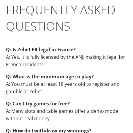
FREQUENTLY ASKED
QUESTIONS
Q: Is Zebet FR legal in France?
A: Yes, it is fully licensed by the ANJ, making it legal for
French residents.
Q: What is the minimum age to play?
A: You must be at least 18 years old to register and
gamble at Zebet.
Q: Can I try games for free?
A: Many slots and table games offer a demo mode
without real money.
Q: How do I withdraw my winnings?