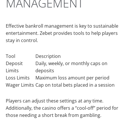
MANAGEMENT
Effective bankroll management is key to sustainable
entertainment. Zebet provides tools to help players
stay in control.
Tool
Description
Deposit
Daily, weekly, or monthly caps on
Limits
deposits
Loss Limits
Maximum loss amount per period
Wager Limits
Cap on total bets placed in a session
Players can adjust these settings at any time.
Additionally, the casino offers a “cool-off” period for
those needing a short break from gambling.