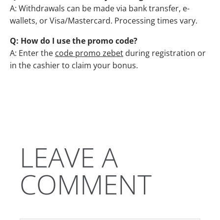
A: Withdrawals can be made via bank transfer, e-
wallets, or Visa/Mastercard. Processing times vary.
Q: How do I use the promo code?
A: Enter the
code promo zebet
during registration or
in the cashier to claim your bonus.
LEAVE A
COMMENT