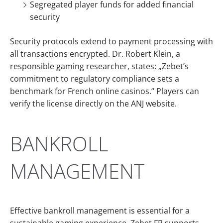
Segregated player funds for added financial
security
Security protocols extend to payment processing with
all transactions encrypted. Dr. Robert Klein, a
responsible gaming researcher, states: „Zebet’s
commitment to regulatory compliance sets a
benchmark for French online casinos.“ Players can
verify the license directly on the ANJ website.
BANKROLL
MANAGEMENT
Effective bankroll management is essential for a