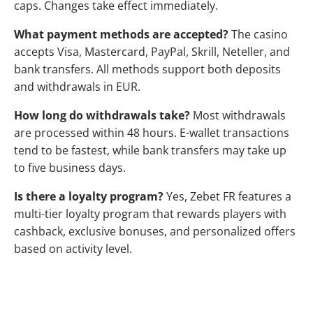
caps. Changes take effect immediately.
What payment methods are accepted?
The casino
accepts Visa, Mastercard, PayPal, Skrill, Neteller, and
bank transfers. All methods support both deposits
and withdrawals in EUR.
How long do withdrawals take?
Most withdrawals
are processed within 48 hours. E-wallet transactions
tend to be fastest, while bank transfers may take up
to five business days.
Is there a loyalty program?
Yes, Zebet FR features a
multi-tier loyalty program that rewards players with
cashback, exclusive bonuses, and personalized offers
based on activity level.