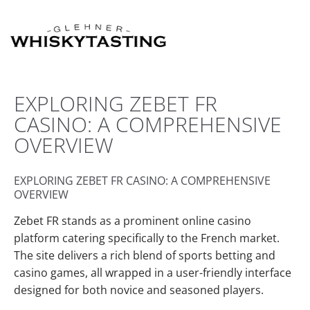
EXPLORING ZEBET FR
CASINO: A COMPREHENSIVE
OVERVIEW
EXPLORING ZEBET FR CASINO: A COMPREHENSIVE
OVERVIEW
Zebet FR stands as a prominent online casino
platform catering specifically to the French market.
The site delivers a rich blend of sports betting and
casino games, all wrapped in a user-friendly interface
designed for both novice and seasoned players.