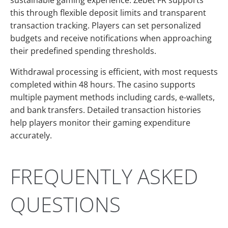
sustainable gaming experience. Zebet FR supports
this through flexible deposit limits and transparent
transaction tracking. Players can set personalized
budgets and receive notifications when approaching
their predefined spending thresholds.
Withdrawal processing is efficient, with most requests
completed within 48 hours. The casino supports
multiple payment methods including cards, e-wallets,
and bank transfers. Detailed transaction histories
help players monitor their gaming expenditure
accurately.
FREQUENTLY ASKED
QUESTIONS