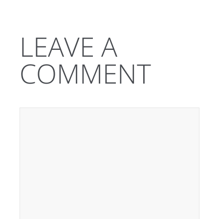
LEAVE A
COMMENT