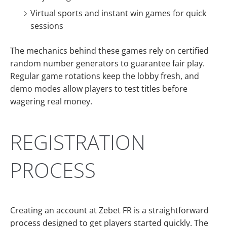
Virtual sports and instant win games for quick
sessions
The mechanics behind these games rely on certified
random number generators to guarantee fair play.
Regular game rotations keep the lobby fresh, and
demo modes allow players to test titles before
wagering real money.
REGISTRATION
PROCESS
Creating an account at Zebet FR is a straightforward
process designed to get players started quickly. The