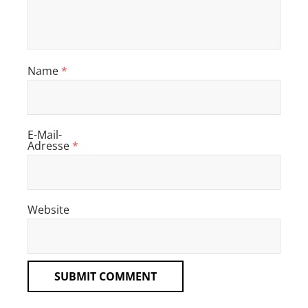
Name
*
E-Mail-
Adresse
*
Website