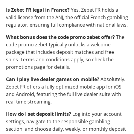
Is Zebet FR legal in France?
Yes, Zebet FR holds a
valid license from the ANJ, the official French gambling
regulator, ensuring full compliance with national laws.
What bonus does the code promo zebet offer?
The
code promo zebet typically unlocks a welcome
package that includes deposit matches and free
spins. Terms and conditions apply, so check the
promotions page for details.
Can I play live dealer games on mobile?
Absolutely.
Zebet FR offers a fully optimized mobile app for iOS
and Android, featuring the full live dealer suite with
real-time streaming.
How do I set deposit limits?
Log into your account
settings, navigate to the responsible gambling
section, and choose daily, weekly, or monthly deposit