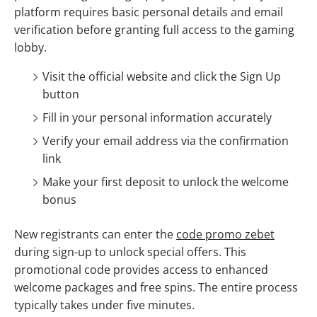
platform requires basic personal details and email
verification before granting full access to the gaming
lobby.
Visit the official website and click the Sign Up
button
Fill in your personal information accurately
Verify your email address via the confirmation
link
Make your first deposit to unlock the welcome
bonus
New registrants can enter the
code promo zebet
during sign-up to unlock special offers. This
promotional code provides access to enhanced
welcome packages and free spins. The entire process
typically takes under five minutes.