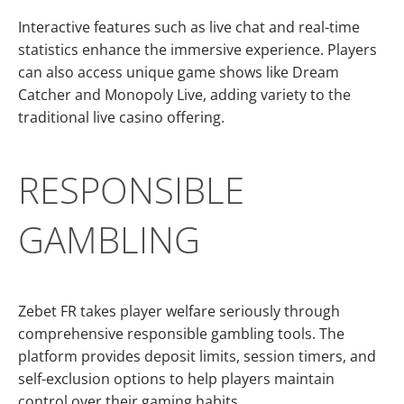
Interactive features such as live chat and real-time
statistics enhance the immersive experience. Players
can also access unique game shows like Dream
Catcher and Monopoly Live, adding variety to the
traditional live casino offering.
RESPONSIBLE
GAMBLING
Zebet FR takes player welfare seriously through
comprehensive responsible gambling tools. The
platform provides deposit limits, session timers, and
self-exclusion options to help players maintain
control over their gaming habits.