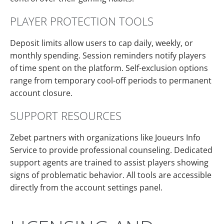
PLAYER PROTECTION TOOLS
Deposit limits allow users to cap daily, weekly, or
monthly spending. Session reminders notify players
of time spent on the platform. Self-exclusion options
range from temporary cool-off periods to permanent
account closure.
SUPPORT RESOURCES
Zebet partners with organizations like Joueurs Info
Service to provide professional counseling. Dedicated
support agents are trained to assist players showing
signs of problematic behavior. All tools are accessible
directly from the account settings panel.