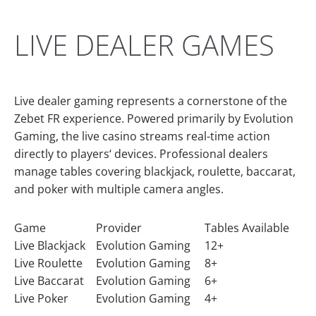
LIVE DEALER GAMES
Live dealer gaming represents a cornerstone of the
Zebet FR experience. Powered primarily by Evolution
Gaming, the live casino streams real-time action
directly to players‘ devices. Professional dealers
manage tables covering blackjack, roulette, baccarat,
and poker with multiple camera angles.
Game
Provider
Tables Available
Live Blackjack
Evolution Gaming
12+
Live Roulette
Evolution Gaming
8+
Live Baccarat
Evolution Gaming
6+
Live Poker
Evolution Gaming
4+