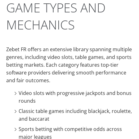
GAME TYPES AND
MECHANICS
Zebet FR offers an extensive library spanning multiple
genres, including video slots, table games, and sports
betting markets. Each category features top-tier
software providers delivering smooth performance
and fair outcomes.
Video slots with progressive jackpots and bonus
rounds
Classic table games including blackjack, roulette,
and baccarat
Sports betting with competitive odds across
major leagues