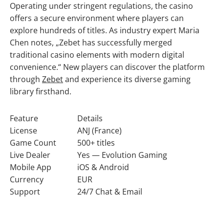
Operating under stringent regulations, the casino
offers a secure environment where players can
explore hundreds of titles. As industry expert Maria
Chen notes, „Zebet has successfully merged
traditional casino elements with modern digital
convenience.“ New players can discover the platform
through
Zebet
and experience its diverse gaming
library firsthand.
Feature
Details
License
ANJ (France)
Game Count
500+ titles
Live Dealer
Yes — Evolution Gaming
Mobile App
iOS & Android
Currency
EUR
Support
24/7 Chat & Email