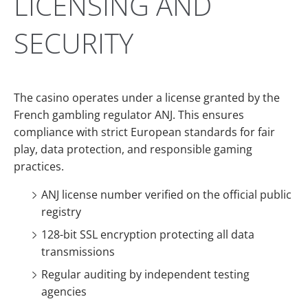
LICENSING AND
SECURITY
The casino operates under a license granted by the
French gambling regulator ANJ. This ensures
compliance with strict European standards for fair
play, data protection, and responsible gaming
practices.
ANJ license number verified on the official public
registry
128-bit SSL encryption protecting all data
transmissions
Regular auditing by independent testing
agencies