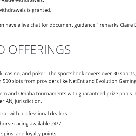
h‑value withdrawals.
withdrawals is granted.
even have a live chat for document guidance,” remarks Clair
D OFFERINGS
, casino, and poker. The sportsbook covers over 30 sports, 
 500 slots from providers like NetEnt and Evolution Gaming
d’em and Omaha tournaments with guaranteed prize pools. T
r ANJ jurisdiction.
arat with professional dealers.
orse racing available 24/7.
spins, and loyalty points.