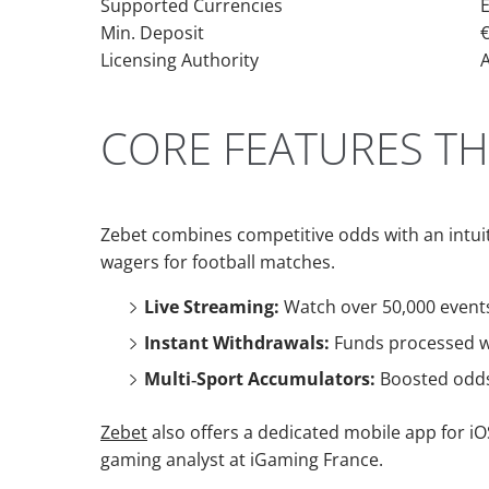
Supported Currencies
Min. Deposit
€
Licensing Authority
A
CORE FEATURES TH
Zebet combines competitive odds with an intuitiv
wagers for football matches.
Live Streaming:
Watch over 50,000 events 
Instant Withdrawals:
Funds processed wit
Multi‑Sport Accumulators:
Boosted odds
Zebet
also offers a dedicated mobile app for iO
gaming analyst at iGaming France.