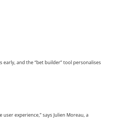
s early, and the “bet builder” tool personalises
e user experience,” says Julien Moreau, a