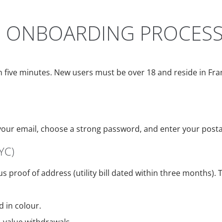
D ONBOARDING PROCES
n five minutes. New users must be over 18 and reside in Fra
l in your email, choose a strong password, and enter your postal
YC)
lus proof of address (utility bill dated within three months
 in colour.