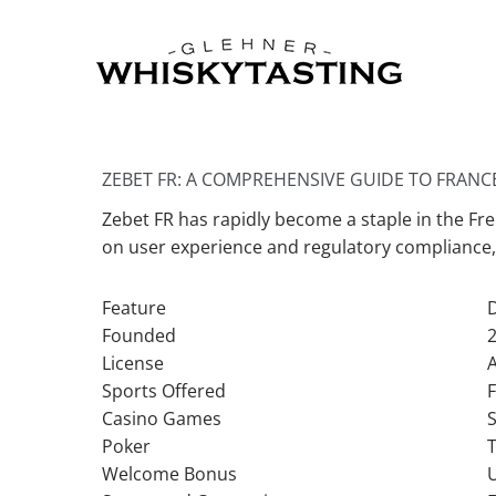
ZEBET FR: A COMPREHENSIVE GUIDE TO FRAN
Zebet FR has rapidly become a staple in the Fre
on user experience and regulatory compliance, 
Feature
D
Founded
License
A
Sports Offered
F
Casino Games
S
Poker
Welcome Bonus
U