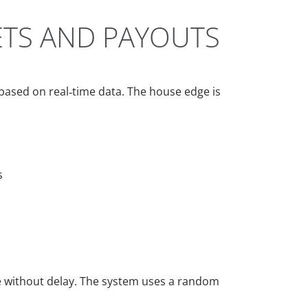
TS AND PAYOUTS
based on real‑time data. The house edge is
s
nce without delay. The system uses a random