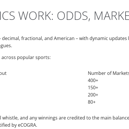
CS WORK: ODDS, MARKE
 decimal, fractional, and American – with dynamic updates 
agues.
 across popular sports:
out
Number of Market
400+
150+
200+
80+
nal whistle, and any winnings are credited to the main bala
tified by eCOGRA.