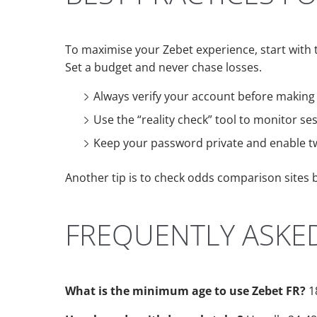
To maximise your Zebet experience, start with 
Set a budget and never chase losses.
Always verify your account before making 
Use the “reality check” tool to monitor se
Keep your password private and enable tw
Another tip is to check odds comparison sites b
FREQUENTLY ASKE
What is the minimum age to use Zebet FR?
18