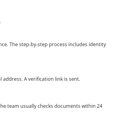
S
nce. The step‑by‑step process includes identity
 address. A verification link is sent.
). The team usually checks documents within 24