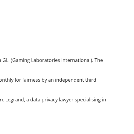
om GLI (Gaming Laboratories International). The
monthly for fairness by an independent third
 Legrand, a data privacy lawyer specialising in