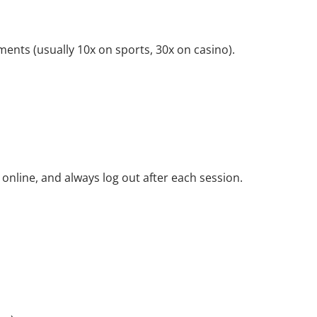
ents (usually 10x on sports, 30x on casino).
online, and always log out after each session.