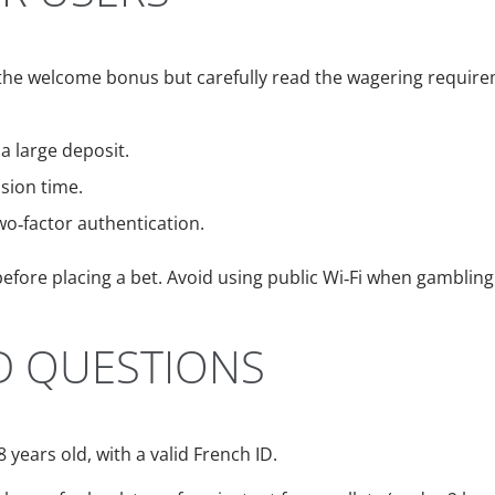
the welcome bonus but carefully read the wagering requirem
a large deposit.
ssion time.
o‑factor authentication.
efore placing a bet. Avoid using public Wi‑Fi when gambling 
D QUESTIONS
 years old, with a valid French ID.