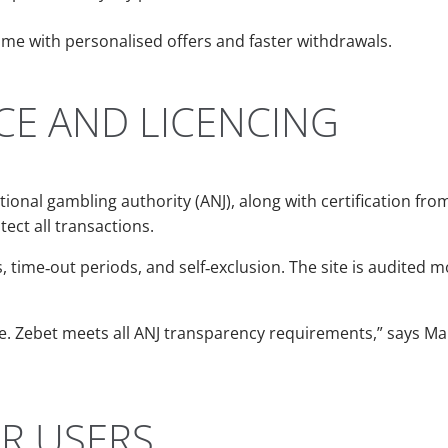
me with personalised offers and faster withdrawals.
CE AND LICENCING
tional gambling authority (ANJ), along with certification fr
ect all transactions.
, time‑out periods, and self‑exclusion. The site is audited 
. Zebet meets all ANJ transparency requirements,” says Marc
OR USERS