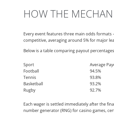
HOW THE MECHANI
Every event features three main odds formats –
competitive, averaging around 5% for major le
Below is a table comparing payout percentages
Sport
Average Pay
Football
94.5%
Tennis
93.8%
Basketball
93.2%
Rugby
92.7%
Each wager is settled immediately after the fi
number generator (RNG) for casino games, cer