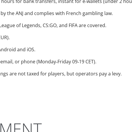
hours for bank transfers, instant for e‑wallets (under 2 hou
ced by the ANJ and complies with French gambling law.
League of Legends, CS:GO, and FIFA are covered.
EUR).
Android and iOS.
), email, or phone (Monday‑Friday 09‑19 CET).
ngs are not taxed for players, but operators pay a levy.
MMENT