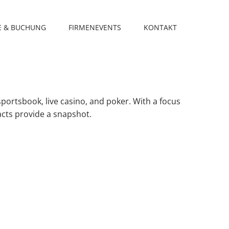
E & BUCHUNG
FIRMENEVENTS
KONTAKT
portsbook, live casino, and poker. With a focus
acts provide a snapshot.