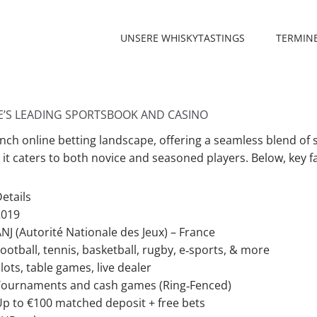
UNSERE WHISKYTASTINGS
TERMIN
CE’S LEADING SPORTSBOOK AND CASINO
nch online betting landscape, offering a seamless blend of s
it caters to both novice and seasoned players. Below, key f
etails
2019
NJ (Autorité Nationale des Jeux) – France
ootball, tennis, basketball, rugby, e‑sports, & more
lots, table games, live dealer
Tournaments and cash games (Ring‑Fenced)
p to €100 matched deposit + free bets