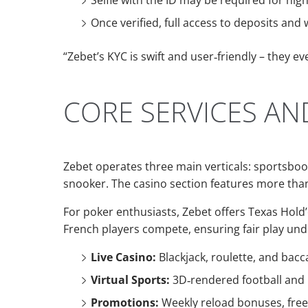
Selfie with the ID may be required for hig
Once verified, full access to deposits and 
“Zebet’s KYC is swift and user‑friendly – they 
CORE SERVICES AN
Zebet operates three main verticals: sportsbook
snooker. The casino section features more than
For poker enthusiasts, Zebet offers Texas Hol
French players compete, ensuring fair play unde
Live Casino:
Blackjack, roulette, and bacc
Virtual Sports:
3D‑rendered football and h
Promotions:
Weekly reload bonuses, free 