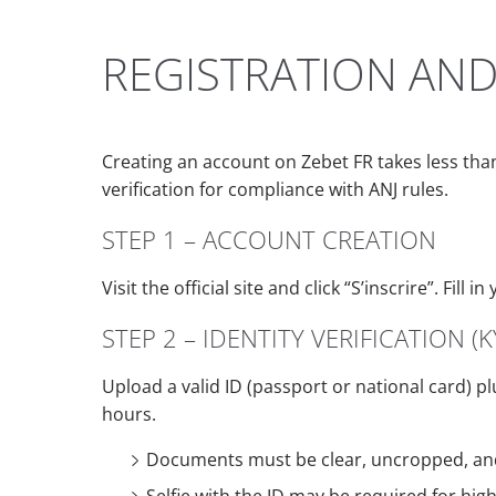
REGISTRATION AN
Creating an account on Zebet FR takes less tha
verification for compliance with ANJ rules.
STEP 1 – ACCOUNT CREATION
Visit the official site and click “S’inscrire”. Fil
STEP 2 – IDENTITY VERIFICATION (K
Upload a valid ID (passport or national card) p
hours.
Documents must be clear, uncropped, and