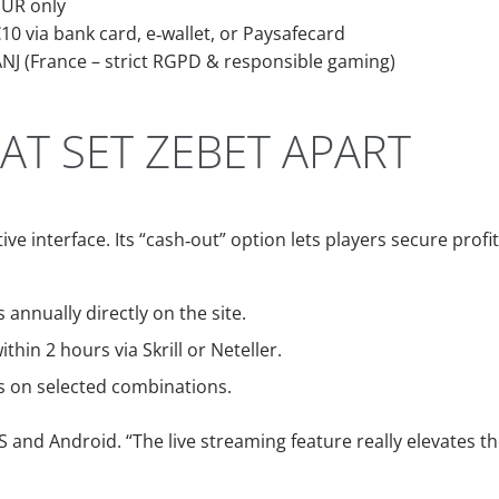
EUR only
10 via bank card, e‑wallet, or Paysafecard
NJ (France – strict RGPD & responsible gaming)
AT SET ZEBET APART
e interface. Its “cash‑out” option lets players secure profit
annually directly on the site.
hin 2 hours via Skrill or Neteller.
 on selected combinations.
S and Android. “The live streaming feature really elevates th