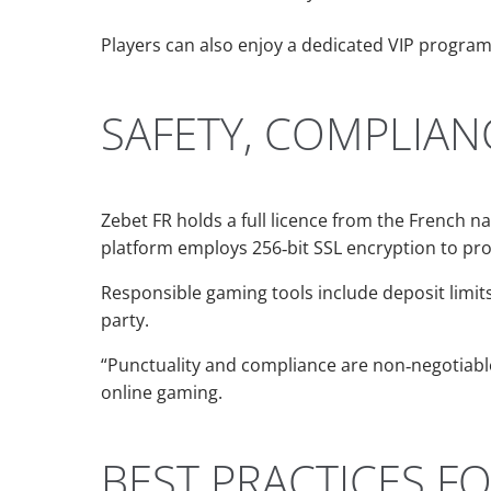
Players can also enjoy a dedicated VIP program
SAFETY, COMPLIAN
Zebet FR holds a full licence from the French na
platform employs 256‑bit SSL encryption to prot
Responsible gaming tools include deposit limits
party.
“Punctuality and compliance are non‑negotiable
online gaming.
BEST PRACTICES F