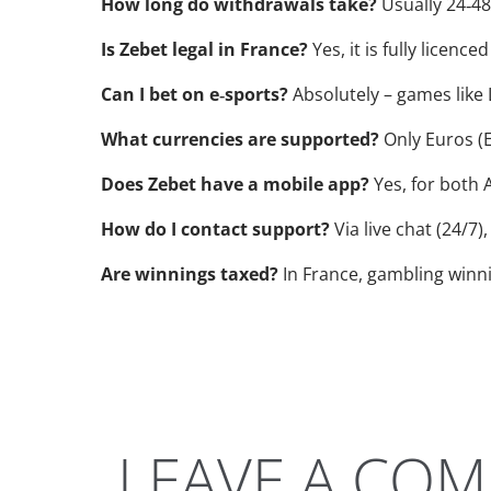
How long do withdrawals take?
Usually 24‑48 
Is Zebet legal in France?
Yes, it is fully licen
Can I bet on e‑sports?
Absolutely – games like 
What currencies are supported?
Only Euros (
Does Zebet have a mobile app?
Yes, for both 
How do I contact support?
Via live chat (24/7
Are winnings taxed?
In France, gambling winni
LEAVE A CO