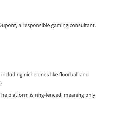
e Dupont, a responsible gaming consultant.
including niche ones like floorball and
.
he platform is ring‑fenced, meaning only