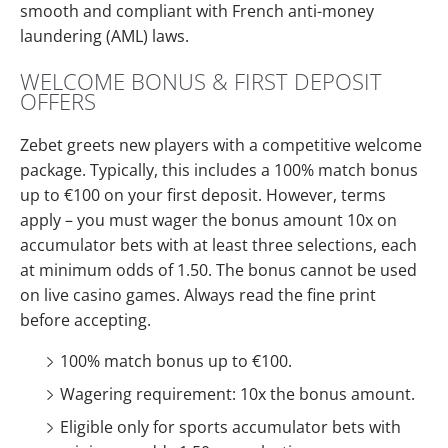
smooth and compliant with French anti-money
laundering (AML) laws.
WELCOME BONUS & FIRST DEPOSIT
OFFERS
Zebet greets new players with a competitive welcome
package. Typically, this includes a 100% match bonus
up to €100 on your first deposit. However, terms
apply – you must wager the bonus amount 10x on
accumulator bets with at least three selections, each
at minimum odds of 1.50. The bonus cannot be used
on live casino games. Always read the fine print
before accepting.
100% match bonus up to €100.
Wagering requirement: 10x the bonus amount.
Eligible only for sports accumulator bets with