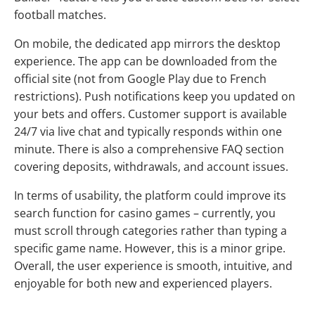
football matches.
On mobile, the dedicated app mirrors the desktop
experience. The app can be downloaded from the
official site (not from Google Play due to French
restrictions). Push notifications keep you updated on
your bets and offers. Customer support is available
24/7 via live chat and typically responds within one
minute. There is also a comprehensive FAQ section
covering deposits, withdrawals, and account issues.
In terms of usability, the platform could improve its
search function for casino games – currently, you
must scroll through categories rather than typing a
specific game name. However, this is a minor gripe.
Overall, the user experience is smooth, intuitive, and
enjoyable for both new and experienced players.