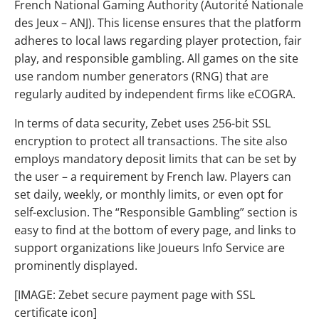
French National Gaming Authority (Autorité Nationale
des Jeux – ANJ). This license ensures that the platform
adheres to local laws regarding player protection, fair
play, and responsible gambling. All games on the site
use random number generators (RNG) that are
regularly audited by independent firms like eCOGRA.
In terms of data security, Zebet uses 256-bit SSL
encryption to protect all transactions. The site also
employs mandatory deposit limits that can be set by
the user – a requirement by French law. Players can
set daily, weekly, or monthly limits, or even opt for
self-exclusion. The “Responsible Gambling” section is
easy to find at the bottom of every page, and links to
support organizations like Joueurs Info Service are
prominently displayed.
[IMAGE: Zebet secure payment page with SSL
certificate icon]