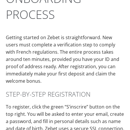
PROCESS
Getting started on Zebet is straightforward. New
users must complete a verification step to comply
with French regulations. The entire process takes
around ten minutes, provided you have your ID and
proof of address ready. After registration, you can
immediately make your first deposit and claim the
welcome bonus.
STEP-BY-STEP REGISTRATION
To register, click the green “S’inscrire” button on the
top right. You will be asked to enter your email, create
a password, and fill in personal details such as name
and date of birth. Zebet uses a secure SSL connection,