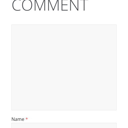
COMMENT
Name
*