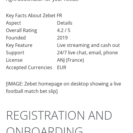
Key Facts About Zebet FR
Aspect
Details
Overall Rating
4.2 / 5
Founded
2019
Key Feature
Live streaming and cash out
Support
24/7 live chat, email, phone
License
ANJ (France)
Accepted Currencies
EUR
[IMAGE: Zebet homepage on desktop showing a live
football match bet slip]
REGISTRATION AND
ONBOARDING