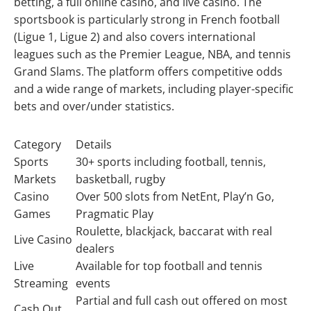
betting, a full online casino, and live casino. The
sportsbook is particularly strong in French football
(Ligue 1, Ligue 2) and also covers international
leagues such as the Premier League, NBA, and tennis
Grand Slams. The platform offers competitive odds
and a wide range of markets, including player-specific
bets and over/under statistics.
Category
Details
Sports
30+ sports including football, tennis,
Markets
basketball, rugby
Casino
Over 500 slots from NetEnt, Play’n Go,
Games
Pragmatic Play
Roulette, blackjack, baccarat with real
Live Casino
dealers
Live
Available for top football and tennis
Streaming
events
Partial and full cash out offered on most
Cash Out