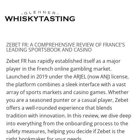
ZEBET FR: A COMPREHENSIVE REVIEW OF FRANCE’S
LEADING SPORTSBOOK AND CASINO
Zebet FR has rapidly established itself as a major
player in the French online gambling market.
Launched in 2019 under the ARJEL (now ANJ) license,
the platform combines a sleek interface with a vast
array of sports markets and casino games. Whether
you are a seasoned punter or a casual player, Zebet
offers a well-rounded experience that blends
tradition with innovation. In this review, we dive deep
into everything from the onboarding process to the
safety measures, helping you decide if Zebet is the
right bookmaker for your needs.