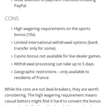
PayPal.
CONS
High wagering requirements on the sports
bonus (10x).
Limited international withdrawal options (bank
transfer only for some).
Casino bonus not available for live dealer games.
Withdrawal processing can take up to 5 days.
Geographic restrictions – only available to
residents of France.
While the cons are not deal-breakers, they are worth
considering. The high wagering requirement means
casual bettors might find it hard to convert the bonus