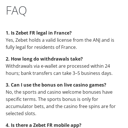
FAQ
1. Is Zebet FR legal in France?
Yes, Zebet holds a valid license from the ANJ and is
fully legal for residents of France.
2. How long do withdrawals take?
Withdrawals via e-wallet are processed within 24
hours; bank transfers can take 3–5 business days.
3. Can I use the bonus on live casino games?
No, the sports and casino welcome bonuses have
specific terms. The sports bonus is only for
accumulator bets, and the casino free spins are for
selected slots.
4. Is there a Zebet FR mobile app?