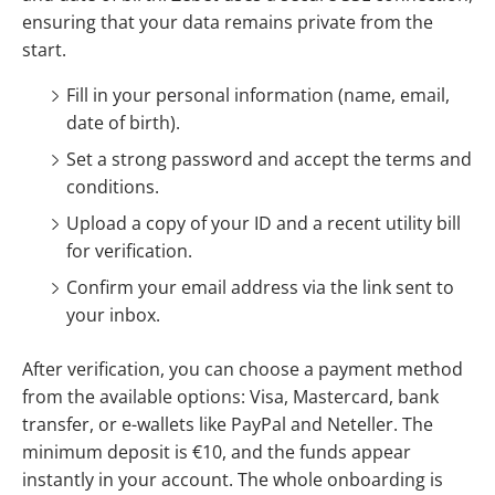
ensuring that your data remains private from the
start.
Fill in your personal information (name, email,
date of birth).
Set a strong password and accept the terms and
conditions.
Upload a copy of your ID and a recent utility bill
for verification.
Confirm your email address via the link sent to
your inbox.
After verification, you can choose a payment method
from the available options: Visa, Mastercard, bank
transfer, or e-wallets like PayPal and Neteller. The
minimum deposit is €10, and the funds appear
instantly in your account. The whole onboarding is