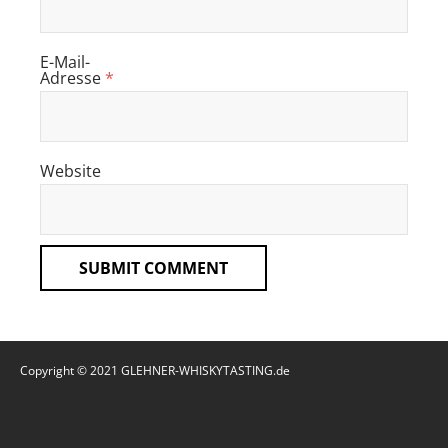
E-Mail-
Adresse
*
Website
Copyright © 2021 GLEHNER-WHISKYTASTING.de