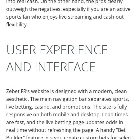
into real cash. On the other hand, the pros clearly
outweigh the negatives, especially if you are an active
sports fan who enjoys live streaming and cash-out
flexibility.
USER EXPERIENCE
AND INTERFACE
Zebet FR’s website is designed with a modern, clean
aesthetic. The main navigation bar separates sports,
live betting, casino, and promotions. The site is fully
responsive on both mobile and desktop. Load times
are fast, and the live betting page updates odds in
real time without refreshing the page. A handy “Bet
Builder” feature lets you create custom bets for select