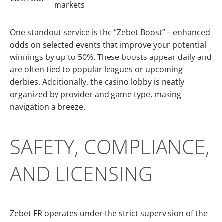
markets
One standout service is the “Zebet Boost” – enhanced
odds on selected events that improve your potential
winnings by up to 50%. These boosts appear daily and
are often tied to popular leagues or upcoming
derbies. Additionally, the casino lobby is neatly
organized by provider and game type, making
navigation a breeze.
SAFETY, COMPLIANCE,
AND LICENSING
Zebet FR operates under the strict supervision of the