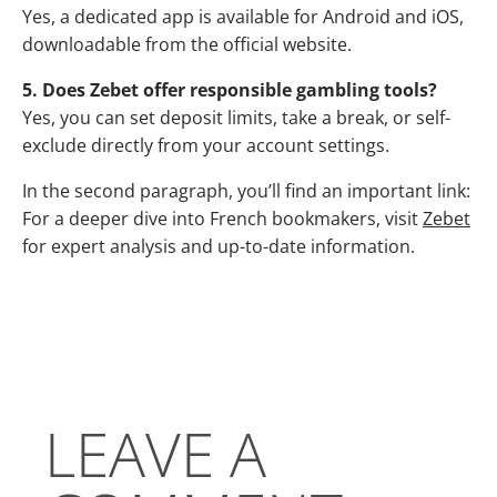
Yes, a dedicated app is available for Android and iOS,
downloadable from the official website.
5. Does Zebet offer responsible gambling tools?
Yes, you can set deposit limits, take a break, or self-
exclude directly from your account settings.
In the second paragraph, you’ll find an important link:
For a deeper dive into French bookmakers, visit
Zebet
for expert analysis and up-to-date information.
LEAVE A