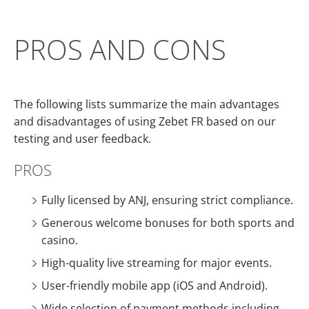
PROS AND CONS
The following lists summarize the main advantages
and disadvantages of using Zebet FR based on our
testing and user feedback.
PROS
Fully licensed by ANJ, ensuring strict compliance.
Generous welcome bonuses for both sports and
casino.
High-quality live streaming for major events.
User-friendly mobile app (iOS and Android).
Wide selection of payment methods including