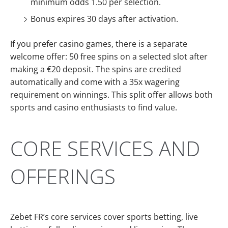
minimum odds 1.50 per selection.
Bonus expires 30 days after activation.
If you prefer casino games, there is a separate
welcome offer: 50 free spins on a selected slot after
making a €20 deposit. The spins are credited
automatically and come with a 35x wagering
requirement on winnings. This split offer allows both
sports and casino enthusiasts to find value.
CORE SERVICES AND
OFFERINGS
Zebet FR’s core services cover sports betting, live