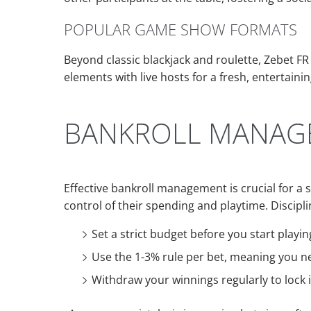
POPULAR GAME SHOW FORMATS
Beyond classic blackjack and roulette, Zebet
elements with live hosts for a fresh, entertain
BANKROLL MANAGE
Effective bankroll management is crucial for a 
control of their spending and playtime. Discip
Set a strict budget before you start playin
Use the 1-3% rule per bet, meaning you ne
Withdraw your winnings regularly to lock i