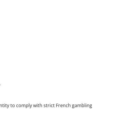
S
ntity to comply with strict French gambling