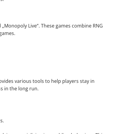
and „Monopoly Live“. These games combine RNG
 games.
vides various tools to help players stay in
s in the long run.
s.