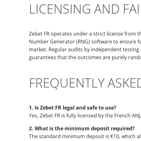
LICENSING AND FAI
Zebet FR operates under a strict license from 
Number Generator (RNG) software to ensure fairn
market. Regular audits by independent testing a
guarantees that the outcomes are purely random
FREQUENTLY ASKED
1. Is Zebet FR legal and safe to use?
Yes, Zebet FR is fully licensed by the French AN
2. What is the minimum deposit required?
The standard minimum deposit is €10, which al