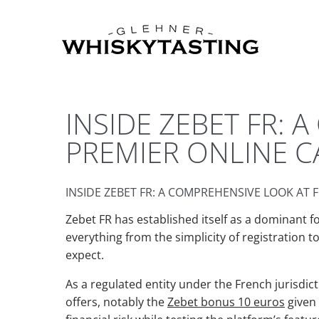
INSIDE ZEBET FR: 
PREMIER ONLINE C
INSIDE ZEBET FR: A COMPREHENSIVE LOOK AT 
Zebet FR has established itself as a dominant f
everything from the simplicity of registration 
expect.
As a regulated entity under the French jurisdic
offers, notably the
Zebet bonus 10 euros
given 