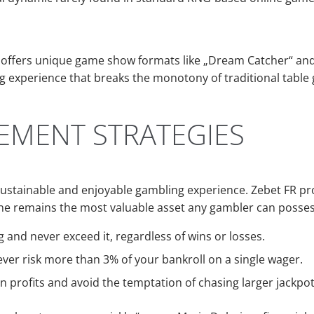
 FR offers unique game show formats like „Dream Catcher“ 
ing experience that breaks the monotony of traditional table
MENT STRATEGIES
sustainable and enjoyable gambling experience. Zebet FR pro
line remains the most valuable asset any gambler can posses
g and never exceed it, regardless of wins or losses.
ver risk more than 3% of your bankroll on a single wager.
n profits and avoid the temptation of chasing larger jackpot