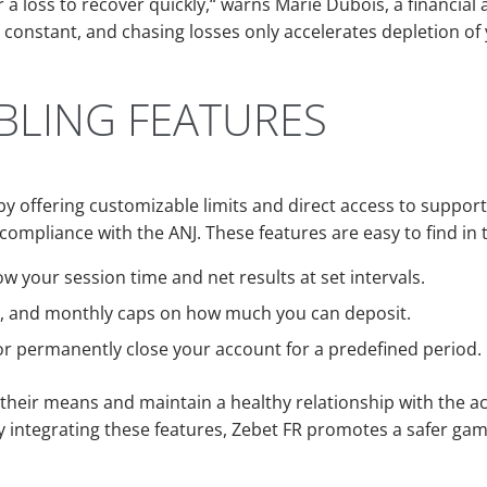
a loss to recover quickly,“ warns Marie Dubois, a financial 
constant, and chasing losses only accelerates depletion of 
BLING FEATURES
y offering customizable limits and direct access to support
compliance with the ANJ. These features are easy to find in
 your session time and net results at set intervals.
ly, and monthly caps on how much you can deposit.
 or permanently close your account for a predefined period.
eir means and maintain a healthy relationship with the acti
y integrating these features, Zebet FR promotes a safer ga