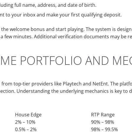
cluding full name, address, and date of birth.
nt to your inbox and make your first qualifying deposit.
 the welcome bonus and start playing. The system is designed
t a few minutes. Additional verification documents may be re
AME PORTFOLIO AND ME
from top-tier providers like Playtech and NetEnt. The platfo
section. Understanding the underlying mechanics is key to 
House Edge
RTP Range
2% – 10%
90% – 98%
0.5% – 2%
98% – 99.5%