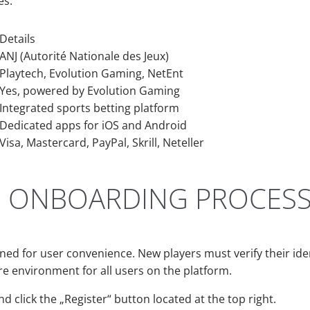
es.
Details
ANJ (Autorité Nationale des Jeux)
Playtech, Evolution Gaming, NetEnt
Yes, powered by Evolution Gaming
Integrated sports betting platform
Dedicated apps for iOS and Android
Visa, Mastercard, PayPal, Skrill, Neteller
D ONBOARDING PROCES
ined for user convenience. New players must verify their ide
re environment for all users on the platform.
nd click the „Register“ button located at the top right.