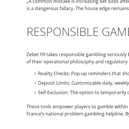
„A common mistake is increasing bet sizes after 
is a dangerous fallacy. The house edge remains 
RESPONSIBLE GAM
Zebet FR takes responsible gambling seriously b
of their operational philosophy and regulatory 
Reality Checks: Pop-up reminders that show
Deposit Limits: Customizable daily, week
Self-Exclusion: The option to temporarily
These tools empower players to gamble within th
France’s national problem gambling helpline. B