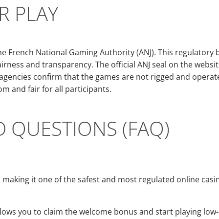
R PLAY
the French National Gaming Authority (ANJ). This regulatory
ess and transparency. The official ANJ seal on the website 
gencies confirm that the games are not rigged and operate a
 and fair for all participants.
 QUESTIONS (FAQ)
J, making it one of the safest and most regulated online casi
lows you to claim the welcome bonus and start playing low