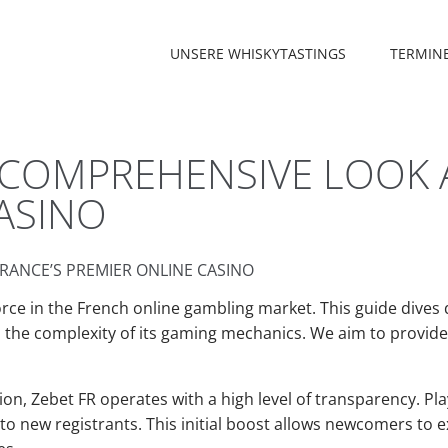
UNSERE WHISKYTASTINGS
TERMIN
A COMPREHENSIVE LOOK 
ASINO
FRANCE’S PREMIER ONLINE CASINO
orce in the French online gambling market. This guide dives
to the complexity of its gaming mechanics. We aim to provide
tion, Zebet FR operates with a high level of transparency. P
to new registrants. This initial boost allows newcomers to 