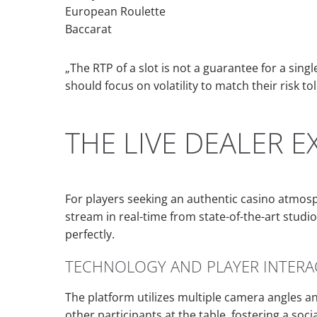
European Roulette
Baccarat
„The RTP of a slot is not a guarantee for a singl
should focus on volatility to match their risk to
THE LIVE DEALER E
For players seeking an authentic casino atmosp
stream in real-time from state-of-the-art stud
perfectly.
TECHNOLOGY AND PLAYER INTERA
The platform utilizes multiple camera angles and
other participants at the table, fostering a so