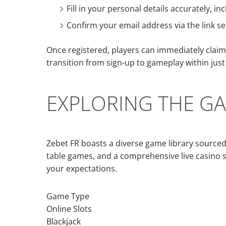
Fill in your personal details accurately, in
Confirm your email address via the link se
Once registered, players can immediately claim
transition from sign-up to gameplay within jus
EXPLORING THE G
Zebet FR boasts a diverse game library sourced 
table games, and a comprehensive live casino 
your expectations.
Game Type
Online Slots
Blackjack