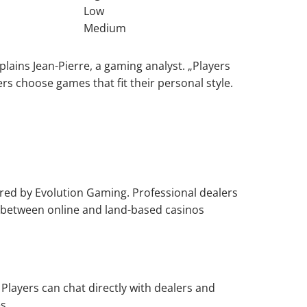
Low
Medium
xplains Jean-Pierre, a gaming analyst. „Players
yers choose games that fit their personal style.
ered by Evolution Gaming. Professional dealers
ap between online and land-based casinos
 Players can chat directly with dealers and
s.