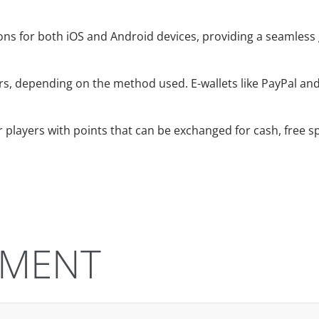
ions for both iOS and Android devices, providing a seamless
, depending on the method used. E-wallets like PayPal and Sk
 players with points that can be exchanged for cash, free sp
MMENT