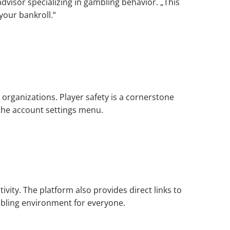
advisor specializing in gambling behavior. „This
your bankroll.“
 organizations. Player safety is a cornerstone
 the account settings menu.
vity. The platform also provides direct links to
mbling environment for everyone.