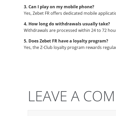
3. Can I play on my mobile phone?
Yes, Zebet FR offers dedicated mobile applicat
4. How long do withdrawals usually take?
Withdrawals are processed within 24 to 72 hours
5. Does Zebet FR have a loyalty program?
Yes, the Z-Club loyalty program rewards regular
LEAVE A CO