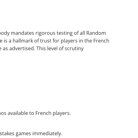
 body mandates rigorous testing of all Random
is a hallmark of trust for players in the French
s advertised. This level of scrutiny
nos available to French players.
-stakes games immediately.