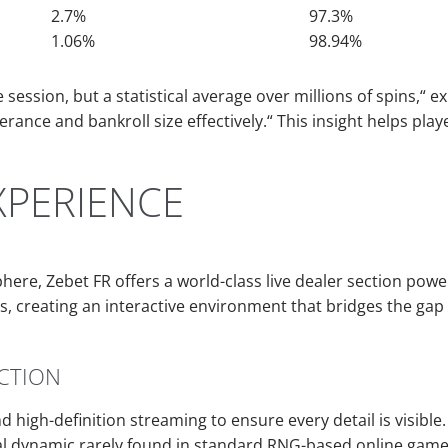
2.7%
97.3%
1.06%
98.94%
e session, but a statistical average over millions of spins,“ e
lerance and bankroll size effectively.“ This insight helps pla
XPERIENCE
here, Zebet FR offers a world-class live dealer section pow
ios, creating an interactive environment that bridges the g
CTION
 high-definition streaming to ensure every detail is visible.
cial dynamic rarely found in standard RNG-based online game