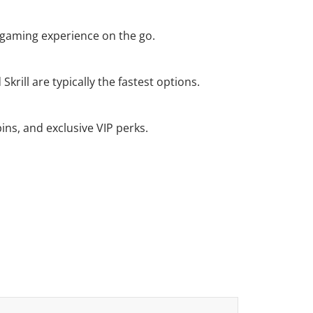
 gaming experience on the go.
rill are typically the fastest options.
ins, and exclusive VIP perks.