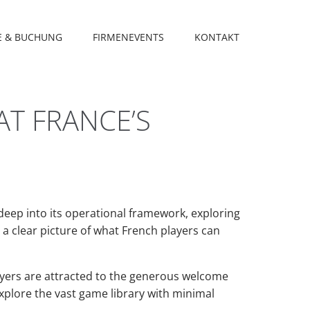
E & BUCHUNG
FIRMENEVENTS
KONTAKT
AT FRANCE’S
 deep into its operational framework, exploring
 a clear picture of what French players can
layers are attracted to the generous welcome
explore the vast game library with minimal