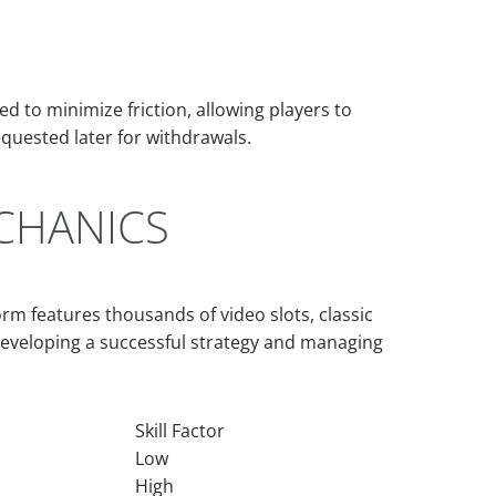
 to minimize friction, allowing players to
quested later for withdrawals.
CHANICS
rm features thousands of video slots, classic
developing a successful strategy and managing
Skill Factor
Low
High