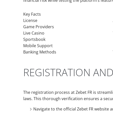
financial risk while testing the platform’s featur
Key Facts
License
Game Providers
Live Casino
Sportsbook
Mobile Support
Banking Methods
REGISTRATION AN
The registration process at Zebet FR is streaml
laws. This thorough verification ensures a secu
Navigate to the official Zebet FR website a