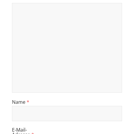
Name
*
E-Mail-