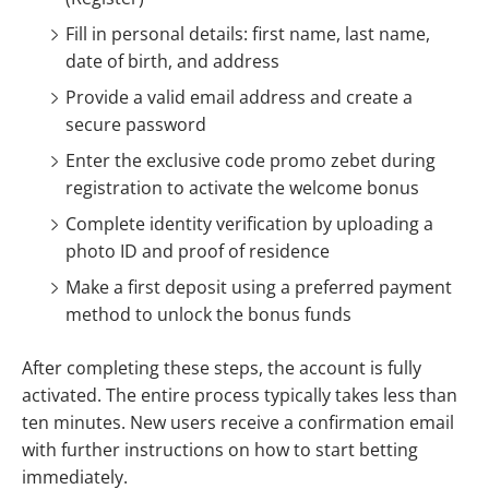
Fill in personal details: first name, last name,
date of birth, and address
Provide a valid email address and create a
secure password
Enter the exclusive
code promo zebet
during
registration to activate the welcome bonus
Complete identity verification by uploading a
photo ID and proof of residence
Make a first deposit using a preferred payment
method to unlock the bonus funds
After completing these steps, the account is fully
activated. The entire process typically takes less than
ten minutes. New users receive a confirmation email
with further instructions on how to start betting
immediately.