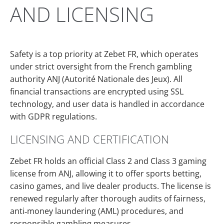
AND LICENSING
Safety is a top priority at Zebet FR, which operates
under strict oversight from the French gambling
authority ANJ (Autorité Nationale des Jeux). All
financial transactions are encrypted using SSL
technology, and user data is handled in accordance
with GDPR regulations.
LICENSING AND CERTIFICATION
Zebet FR holds an official Class 2 and Class 3 gaming
license from ANJ, allowing it to offer sports betting,
casino games, and live dealer products. The license is
renewed regularly after thorough audits of fairness,
anti‑money laundering (AML) procedures, and
responsible gambling measures.