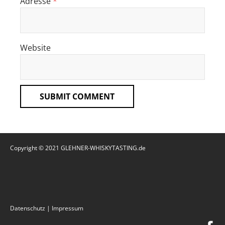
Adresse
*
Website
Copyright © 2021 GLEHNER-WHISKYTASTING.de
Datenschutz
|
Impressum