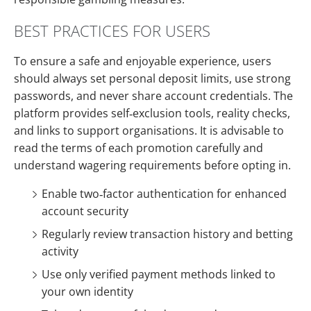
BEST PRACTICES FOR USERS
To ensure a safe and enjoyable experience, users
should always set personal deposit limits, use strong
passwords, and never share account credentials. The
platform provides self‑exclusion tools, reality checks,
and links to support organisations. It is advisable to
read the terms of each promotion carefully and
understand wagering requirements before opting in.
Enable two‑factor authentication for enhanced
account security
Regularly review transaction history and betting
activity
Use only verified payment methods linked to
your own identity