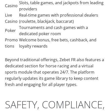
Slots, table games, and jackpots from leading
Casino
providers
Live
Real‑time games with professional dealers
Casino
(roulette, blackjack, baccarat)
Tournaments and cash games with a
Poker
dedicated poker room
Promo
Welcome bonus, free bets, cashback, and
tions
loyalty rewards
Beyond traditional offerings, Zebet FR also features a
dedicated section for horse racing and a virtual
sports module that operates 24/7. The platform
regularly updates its game library to keep content
fresh and engaging for all player types.
SAFETY, COMPLIANCE,