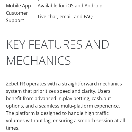
Mobile App
Available for iOS and Android
Customer
Live chat, email, and FAQ
Support
KEY FEATURES AND
MECHANICS
Zebet FR operates with a straightforward mechanics
system that prioritizes speed and clarity. Users
benefit from advanced in‑play betting, cash‑out
options, and a seamless multi‑platform experience.
The platform is designed to handle high traffic
volumes without lag, ensuring a smooth session at all
times.