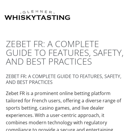
ZEBET FR: A COMPLETE
GUIDE TO FEATURES, SAFETY,
AND BEST PRACTICES
ZEBET FR: A COMPLETE GUIDE TO FEATURES, SAFETY,
AND BEST PRACTICES
Zebet FR is a prominent online betting platform
tailored for French users, offering a diverse range of
sports betting, casino games, and live dealer
experiences. With a user-centric approach, it
combines modern technology with regulatory
compliance to provide a secure and entertaining