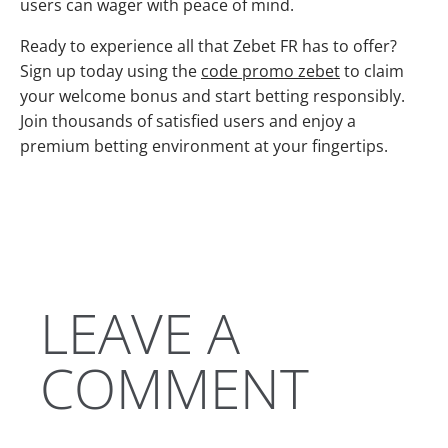
users can wager with peace of mind.
Ready to experience all that Zebet FR has to offer?
Sign up today using the
code promo zebet
to claim
your welcome bonus and start betting responsibly.
Join thousands of satisfied users and enjoy a
premium betting environment at your fingertips.
LEAVE A
COMMENT