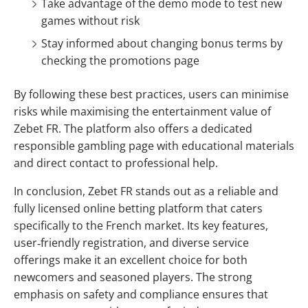
Take advantage of the demo mode to test new
games without risk
Stay informed about changing bonus terms by
checking the promotions page
By following these best practices, users can minimise
risks while maximising the entertainment value of
Zebet FR. The platform also offers a dedicated
responsible gambling page with educational materials
and direct contact to professional help.
In conclusion, Zebet FR stands out as a reliable and
fully licensed online betting platform that caters
specifically to the French market. Its key features,
user‑friendly registration, and diverse service
offerings make it an excellent choice for both
newcomers and seasoned players. The strong
emphasis on safety and compliance ensures that