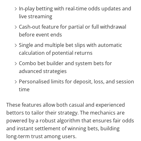
In‑play betting with real‑time odds updates and
live streaming
Cash‑out feature for partial or full withdrawal
before event ends
Single and multiple bet slips with automatic
calculation of potential returns
Combo bet builder and system bets for
advanced strategies
Personalised limits for deposit, loss, and session
time
These features allow both casual and experienced
bettors to tailor their strategy. The mechanics are
powered by a robust algorithm that ensures fair odds
and instant settlement of winning bets, building
long‑term trust among users.