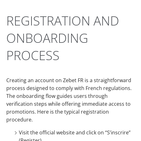
REGISTRATION AND
ONBOARDING
PROCESS
Creating an account on Zebet FR is a straightforward
process designed to comply with French regulations.
The onboarding flow guides users through
verification steps while offering immediate access to
promotions. Here is the typical registration
procedure.
Visit the official website and click on “S’inscrire”
(Register)