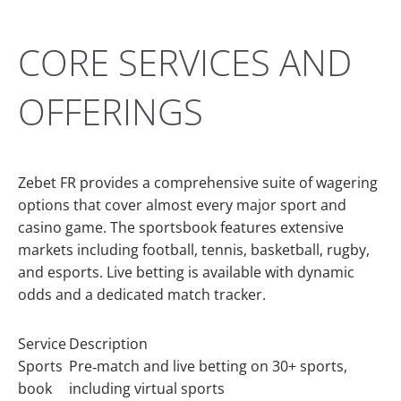
CORE SERVICES AND
OFFERINGS
Zebet FR provides a comprehensive suite of wagering
options that cover almost every major sport and
casino game. The sportsbook features extensive
markets including football, tennis, basketball, rugby,
and esports. Live betting is available with dynamic
odds and a dedicated match tracker.
Service
Description
Sports
Pre‑match and live betting on 30+ sports,
book
including virtual sports