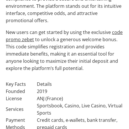
environment. The platform stands out for its intuitive
interface, competitive odds, and attractive
promotional offers.
New users can get started by using the exclusive
code
promo zebet
to unlock a generous welcome bonus.
This code simplifies registration and provides
immediate benefits, making it an essential tool for
anyone looking to maximize their initial deposit and
explore the platform’s full potential.
Key Facts
Details
Founded
2019
License
ANJ (France)
Sportsbook, Casino, Live Casino, Virtual
Services
Sports
Payment
Credit cards, e‑wallets, bank transfer,
Methods
prepaid cards