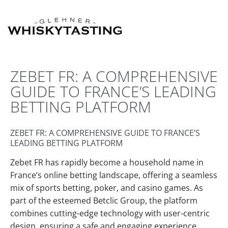
ZEBET FR: A COMPREHENSIVE
GUIDE TO FRANCE’S LEADING
BETTING PLATFORM
ZEBET FR: A COMPREHENSIVE GUIDE TO FRANCE’S
LEADING BETTING PLATFORM
Zebet FR has rapidly become a household name in
France’s online betting landscape, offering a seamless
mix of sports betting, poker, and casino games. As
part of the esteemed Betclic Group, the platform
combines cutting-edge technology with user-centric
design, ensuring a safe and engaging experience.