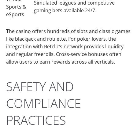
Simulated leagues and competitive
Sports &
gaming bets available 24/7.
eSports
The casino offers hundreds of slots and classic games
like blackjack and roulette. For poker lovers, the
integration with Betclic’s network provides liquidity
and regular freerolls. Cross-service bonuses often
allow users to earn rewards across all verticals.
SAFETY AND
COMPLIANCE
PRACTICES