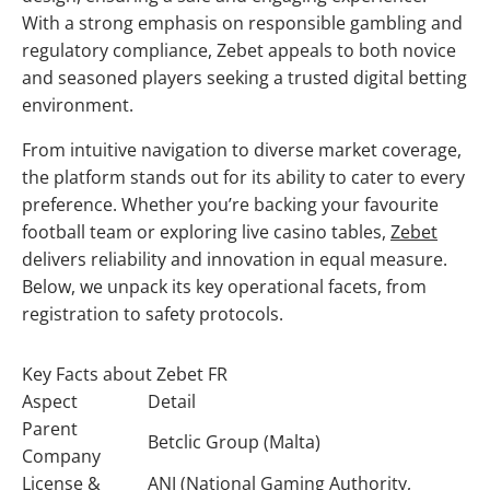
With a strong emphasis on responsible gambling and
regulatory compliance, Zebet appeals to both novice
and seasoned players seeking a trusted digital betting
environment.
From intuitive navigation to diverse market coverage,
the platform stands out for its ability to cater to every
preference. Whether you’re backing your favourite
football team or exploring live casino tables,
Zebet
delivers reliability and innovation in equal measure.
Below, we unpack its key operational facets, from
registration to safety protocols.
Key Facts about Zebet FR
Aspect
Detail
Parent
Betclic Group (Malta)
Company
License &
ANJ (National Gaming Authority,