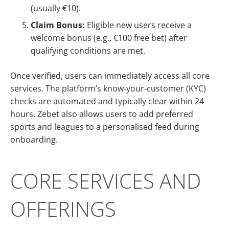
(usually €10).
Claim Bonus:
Eligible new users receive a
welcome bonus (e.g., €100 free bet) after
qualifying conditions are met.
Once verified, users can immediately access all core
services. The platform’s know-your-customer (KYC)
checks are automated and typically clear within 24
hours. Zebet also allows users to add preferred
sports and leagues to a personalised feed during
onboarding.
CORE SERVICES AND
OFFERINGS