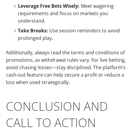
Leverage Free Bets Wisely:
Meet wagering
requirements and focus on markets you
understand.
Take Breaks:
Use session reminders to avoid
prolonged play.
Additionally, always read the terms and conditions of
promotions, as withdrawal rules vary. For live betting,
avoid chasing losses—stay disciplined. The platform’s
cash-out feature can help secure a profit or reduce a
loss when used strategically.
CONCLUSION AND
CALL TO ACTION