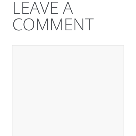
LEAVE A
COMMENT