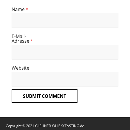
Name
*
E-Mail-
Adresse
*
Website
Copyright © 2021 GLEHNER-WHISKYTASTING.de