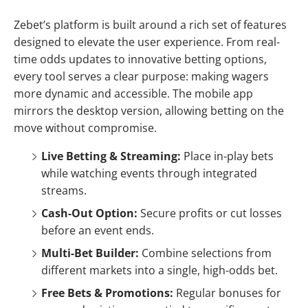
Zebet’s platform is built around a rich set of features
designed to elevate the user experience. From real-
time odds updates to innovative betting options,
every tool serves a clear purpose: making wagers
more dynamic and accessible. The mobile app
mirrors the desktop version, allowing betting on the
move without compromise.
Live Betting & Streaming:
Place in-play bets
while watching events through integrated
streams.
Cash-Out Option:
Secure profits or cut losses
before an event ends.
Multi-Bet Builder:
Combine selections from
different markets into a single, high-odds bet.
Free Bets & Promotions:
Regular bonuses for