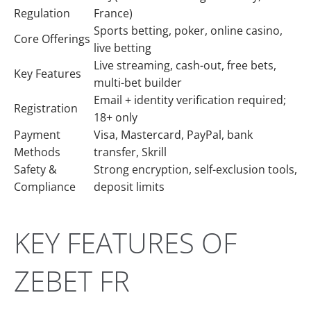
Regulation
France)
Sports betting, poker, online casino,
Core Offerings
live betting
Live streaming, cash-out, free bets,
Key Features
multi-bet builder
Email + identity verification required;
Registration
18+ only
Payment
Visa, Mastercard, PayPal, bank
Methods
transfer, Skrill
Safety &
Strong encryption, self-exclusion tools,
Compliance
deposit limits
KEY FEATURES OF
ZEBET FR