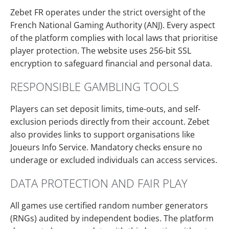
Zebet FR operates under the strict oversight of the
French National Gaming Authority (ANJ). Every aspect
of the platform complies with local laws that prioritise
player protection. The website uses 256-bit SSL
encryption to safeguard financial and personal data.
RESPONSIBLE GAMBLING TOOLS
Players can set deposit limits, time-outs, and self-
exclusion periods directly from their account. Zebet
also provides links to support organisations like
Joueurs Info Service. Mandatory checks ensure no
underage or excluded individuals can access services.
DATA PROTECTION AND FAIR PLAY
All games use certified random number generators
(RNGs) audited by independent bodies. The platform