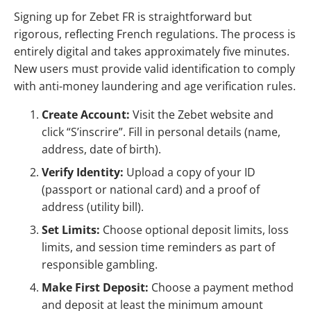
Signing up for Zebet FR is straightforward but
rigorous, reflecting French regulations. The process is
entirely digital and takes approximately five minutes.
New users must provide valid identification to comply
with anti-money laundering and age verification rules.
Create Account:
Visit the Zebet website and
click “S’inscrire”. Fill in personal details (name,
address, date of birth).
Verify Identity:
Upload a copy of your ID
(passport or national card) and a proof of
address (utility bill).
Set Limits:
Choose optional deposit limits, loss
limits, and session time reminders as part of
responsible gambling.
Make First Deposit:
Choose a payment method
and deposit at least the minimum amount