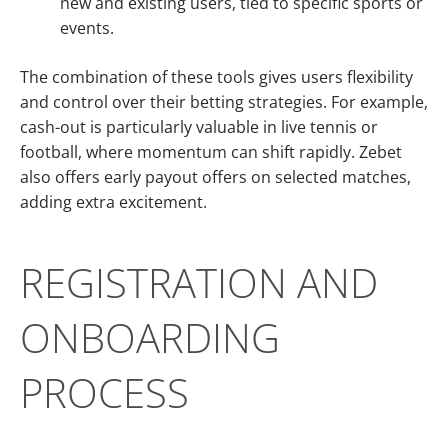
new and existing users, tied to specific sports or
events.
The combination of these tools gives users flexibility
and control over their betting strategies. For example,
cash-out is particularly valuable in live tennis or
football, where momentum can shift rapidly. Zebet
also offers early payout offers on selected matches,
adding extra excitement.
REGISTRATION AND
ONBOARDING
PROCESS