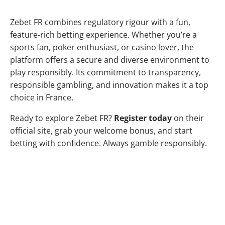
Zebet FR combines regulatory rigour with a fun,
feature-rich betting experience. Whether you’re a
sports fan, poker enthusiast, or casino lover, the
platform offers a secure and diverse environment to
play responsibly. Its commitment to transparency,
responsible gambling, and innovation makes it a top
choice in France.
Ready to explore Zebet FR?
Register today
on their
official site, grab your welcome bonus, and start
betting with confidence. Always gamble responsibly.