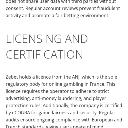
does not share user data with third parties without
consent. Regular account reviews prevent fraudulent
activity and promote a fair betting environment.
LICENSING AND
CERTIFICATION
Zebet holds a licence from the ANJ, which is the sole
regulatory body for online gambling in France. This
licence requires the operator to adhere to strict
advertising, anti-money laundering, and player
protection rules. Additionally, the company is certified
by eCOGRA for game fairness and security. Regular
audits ensure ongoing compliance with European and
French standards, giving users peace of mind.