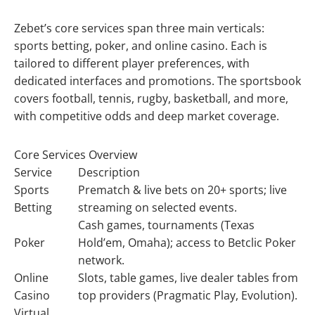
Zebet’s core services span three main verticals:
sports betting, poker, and online casino. Each is
tailored to different player preferences, with
dedicated interfaces and promotions. The sportsbook
covers football, tennis, rugby, basketball, and more,
with competitive odds and deep market coverage.
Core Services Overview
Service
Description
Sports
Prematch & live bets on 20+ sports; live
Betting
streaming on selected events.
Cash games, tournaments (Texas
Poker
Hold’em, Omaha); access to Betclic Poker
network.
Online
Slots, table games, live dealer tables from
Casino
top providers (Pragmatic Play, Evolution).
Virtual