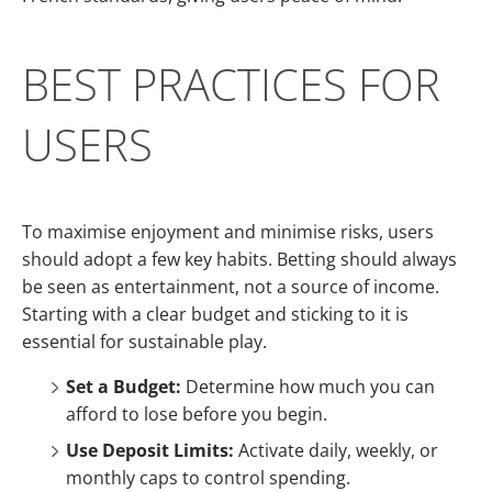
BEST PRACTICES FOR
USERS
To maximise enjoyment and minimise risks, users
should adopt a few key habits. Betting should always
be seen as entertainment, not a source of income.
Starting with a clear budget and sticking to it is
essential for sustainable play.
Set a Budget:
Determine how much you can
afford to lose before you begin.
Use Deposit Limits:
Activate daily, weekly, or
monthly caps to control spending.