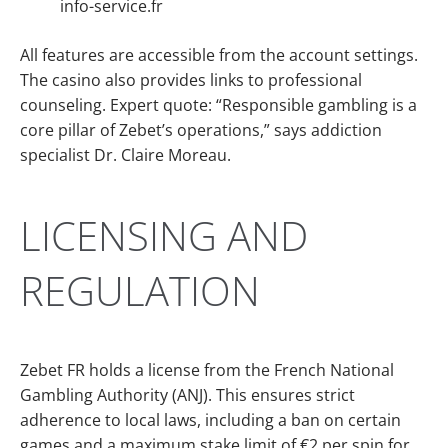
info-service.fr
All features are accessible from the account settings.
The casino also provides links to professional
counseling. Expert quote: “Responsible gambling is a
core pillar of Zebet’s operations,” says addiction
specialist Dr. Claire Moreau.
LICENSING AND
REGULATION
Zebet FR holds a license from the French National
Gambling Authority (ANJ). This ensures strict
adherence to local laws, including a ban on certain
games and a maximum stake limit of €2 per spin for