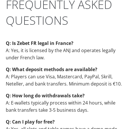
FREQUENTLY ASKED
QUESTIONS
Q: Is Zebet FR legal in France?
A: Yes, it is licensed by the ANJ and operates legally
under French law.
Q: What deposit methods are available?
A: Players can use Visa, Mastercard, PayPal, Skrill,
Neteller, and bank transfers. Minimum deposit is €10.
Q: How long do withdrawals take?
A: E-wallets typically process within 24 hours, while
bank transfers take 3-5 business days.
Q: Can I play for free?