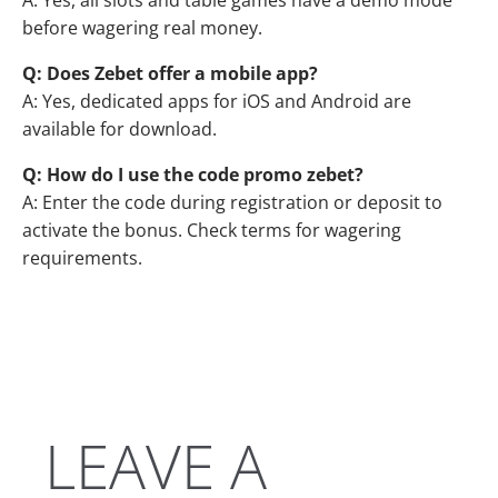
A: Yes, all slots and table games have a demo mode
before wagering real money.
Q: Does Zebet offer a mobile app?
A: Yes, dedicated apps for iOS and Android are
available for download.
Q: How do I use the code promo zebet?
A: Enter the code during registration or deposit to
activate the bonus. Check terms for wagering
requirements.
LEAVE A