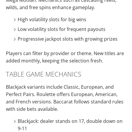
Mega Moolah. Mechanics such as cascading reels,
wilds, and free spins enhance gameplay.
High volatility slots for big wins
Low volatility slots for frequent payouts
Progressive jackpot slots with growing prizes
Players can filter by provider or theme. New titles are
added monthly, keeping the selection fresh.
TABLE GAME MECHANICS
Blackjack variants include Classic, European, and
Perfect Pairs. Roulette offers European, American,
and French versions. Baccarat follows standard rules
with side bets available.
Blackjack: dealer stands on 17, double down on
9-11