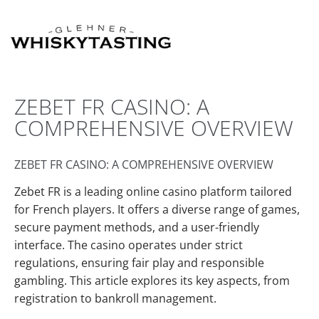
ZEBET FR CASINO: A
COMPREHENSIVE OVERVIEW
ZEBET FR CASINO: A COMPREHENSIVE OVERVIEW
Zebet FR is a leading online casino platform tailored
for French players. It offers a diverse range of games,
secure payment methods, and a user-friendly
interface. The casino operates under strict
regulations, ensuring fair play and responsible
gambling. This article explores its key aspects, from
registration to bankroll management.