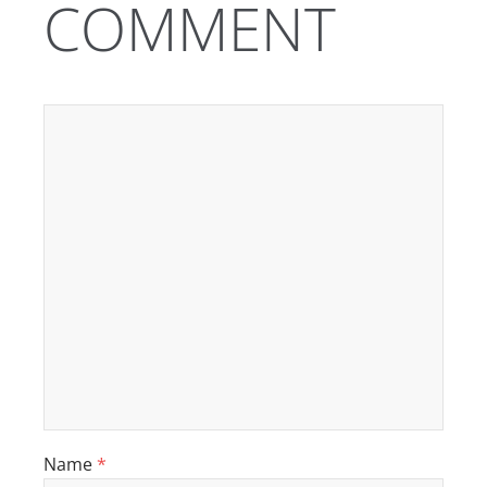
COMMENT
Name
*