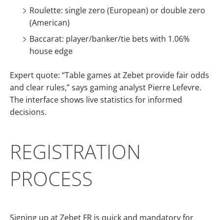
Roulette: single zero (European) or double zero
(American)
Baccarat: player/banker/tie bets with 1.06%
house edge
Expert quote: “Table games at Zebet provide fair odds
and clear rules,” says gaming analyst Pierre Lefevre.
The interface shows live statistics for informed
decisions.
REGISTRATION
PROCESS
Signing up at Zebet FR is quick and mandatory for