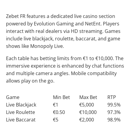
Zebet FR features a dedicated live casino section
powered by Evolution Gaming and NetEnt. Players
interact with real dealers via HD streaming. Games
include live blackjack, roulette, baccarat, and game
shows like Monopoly Live.
Each table has betting limits from €1 to €10,000. The
immersive experience is enhanced by chat functions
and multiple camera angles. Mobile compatibility
allows play on the go.
Game
Min Bet
Max Bet
RTP
Live Blackjack
€1
€5,000
99.5%
Live Roulette
€0.50
€10,000
97.3%
Live Baccarat
€5
€2,000
98.9%