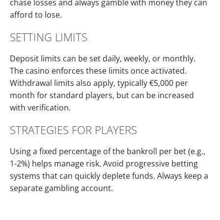
chase losses and always gamble with money they can
afford to lose.
SETTING LIMITS
Deposit limits can be set daily, weekly, or monthly.
The casino enforces these limits once activated.
Withdrawal limits also apply, typically €5,000 per
month for standard players, but can be increased
with verification.
STRATEGIES FOR PLAYERS
Using a fixed percentage of the bankroll per bet (e.g.,
1-2%) helps manage risk. Avoid progressive betting
systems that can quickly deplete funds. Always keep a
separate gambling account.