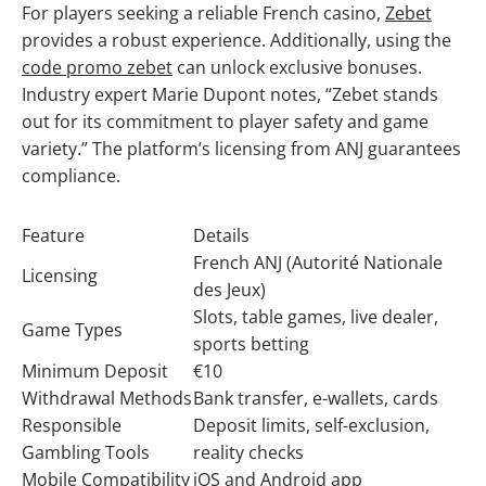
For players seeking a reliable French casino,
Zebet
provides a robust experience. Additionally, using the
code promo zebet
can unlock exclusive bonuses.
Industry expert Marie Dupont notes, “Zebet stands
out for its commitment to player safety and game
variety.” The platform’s licensing from ANJ guarantees
compliance.
Feature
Details
French ANJ (Autorité Nationale
Licensing
des Jeux)
Slots, table games, live dealer,
Game Types
sports betting
Minimum Deposit
€10
Withdrawal Methods
Bank transfer, e-wallets, cards
Responsible
Deposit limits, self-exclusion,
Gambling Tools
reality checks
Mobile Compatibility
iOS and Android app