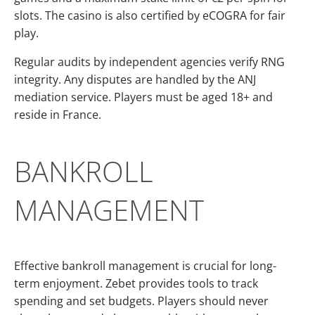
slots. The casino is also certified by eCOGRA for fair
play.
Regular audits by independent agencies verify RNG
integrity. Any disputes are handled by the ANJ
mediation service. Players must be aged 18+ and
reside in France.
BANKROLL
MANAGEMENT
Effective bankroll management is crucial for long-
term enjoyment. Zebet provides tools to track
spending and set budgets. Players should never