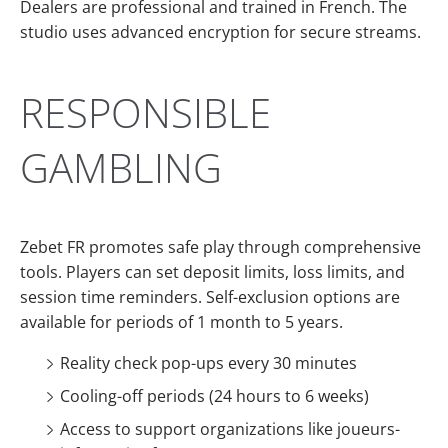
Dealers are professional and trained in French. The
studio uses advanced encryption for secure streams.
RESPONSIBLE
GAMBLING
Zebet FR promotes safe play through comprehensive
tools. Players can set deposit limits, loss limits, and
session time reminders. Self-exclusion options are
available for periods of 1 month to 5 years.
Reality check pop-ups every 30 minutes
Cooling-off periods (24 hours to 6 weeks)
Access to support organizations like joueurs-