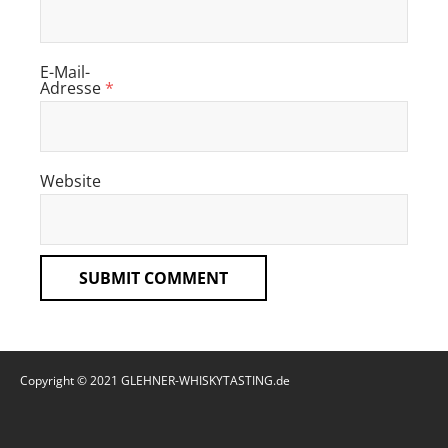
E-Mail-
Adresse
*
Website
Copyright © 2021 GLEHNER-WHISKYTASTING.de