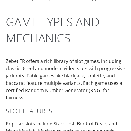
GAME TYPES AND
MECHANICS
Zebet FR offers a rich library of slot games, including
classic 3-reel and modern video slots with progressive
jackpots. Table games like blackjack, roulette, and
baccarat feature multiple variants. Each game uses a
certified Random Number Generator (RNG) for
fairness.
SLOT FEATURES
Popular slots include Starburst, Book of Dead, and