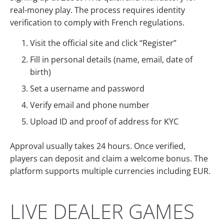
real-money play. The process requires identity
verification to comply with French regulations.
Visit the official site and click “Register”
Fill in personal details (name, email, date of
birth)
Set a username and password
Verify email and phone number
Upload ID and proof of address for KYC
Approval usually takes 24 hours. Once verified,
players can deposit and claim a welcome bonus. The
platform supports multiple currencies including EUR.
LIVE DEALER GAMES