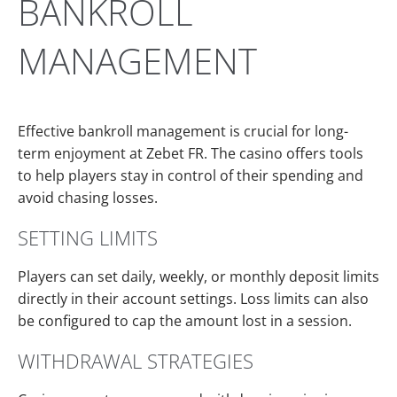
BANKROLL
MANAGEMENT
Effective bankroll management is crucial for long-
term enjoyment at Zebet FR. The casino offers tools
to help players stay in control of their spending and
avoid chasing losses.
SETTING LIMITS
Players can set daily, weekly, or monthly deposit limits
directly in their account settings. Loss limits can also
be configured to cap the amount lost in a session.
WITHDRAWAL STRATEGIES