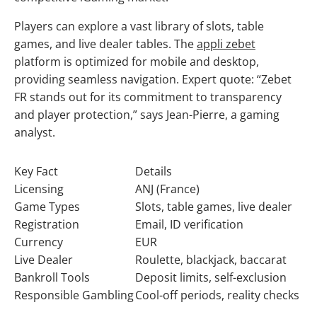
Players can explore a vast library of slots, table
games, and live dealer tables. The
appli zebet
platform is optimized for mobile and desktop,
providing seamless navigation. Expert quote: “Zebet
FR stands out for its commitment to transparency
and player protection,” says Jean-Pierre, a gaming
analyst.
Key Fact
Details
Licensing
ANJ (France)
Game Types
Slots, table games, live dealer
Registration
Email, ID verification
Currency
EUR
Live Dealer
Roulette, blackjack, baccarat
Bankroll Tools
Deposit limits, self-exclusion
Responsible Gambling
Cool-off periods, reality checks