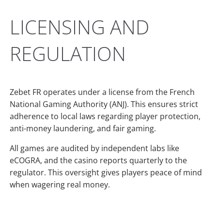
LICENSING AND
REGULATION
Zebet FR operates under a license from the French
National Gaming Authority (ANJ). This ensures strict
adherence to local laws regarding player protection,
anti-money laundering, and fair gaming.
All games are audited by independent labs like
eCOGRA, and the casino reports quarterly to the
regulator. This oversight gives players peace of mind
when wagering real money.