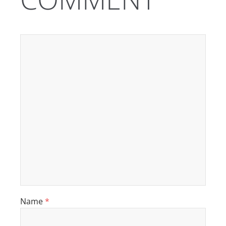
Name
*