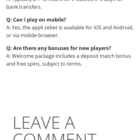
bank transfers.
Q: Can I play on mobile?
A: Yes, the appli zebet is available for iOS and Android,
or via mobile browser.
Q: Are there any bonuses for new players?
A: Welcome package includes a deposit match bonus
and free spins, subject to terms.
LEAVE A
COMMENT