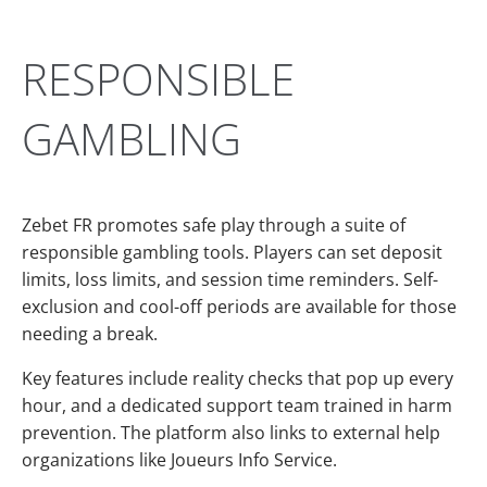
RESPONSIBLE
GAMBLING
Zebet FR promotes safe play through a suite of
responsible gambling tools. Players can set deposit
limits, loss limits, and session time reminders. Self-
exclusion and cool-off periods are available for those
needing a break.
Key features include reality checks that pop up every
hour, and a dedicated support team trained in harm
prevention. The platform also links to external help
organizations like Joueurs Info Service.