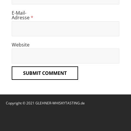
E-Mail-
Adresse
*
Website
Copyright © 2021 GLEHNER-WHISKYTASTING.de