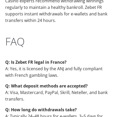
Casino experts recommend withdrawing winnings
regularly to maintain a healthy bankroll. Zebet FR
supports instant withdrawals for e-wallets and bank
transfers within 24 hours.
FAQ
Q: Is Zebet FR legal in France?
A: Yes, it is licensed by the ANJ and fully compliant
with French gambling laws.
Q: What deposit methods are accepted?
A: Visa, Mastercard, PayPal, Skrill, Neteller, and bank
transfers.
Q: How long do withdrawals take?
A: Typically 24–48 hours for e-wallets, 3–5 days for