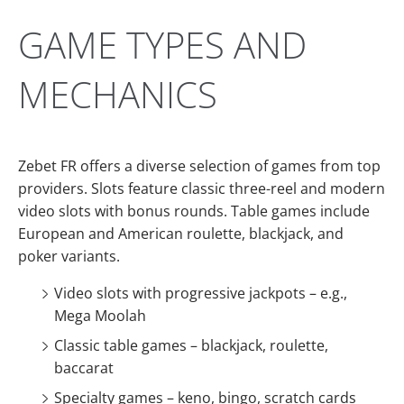
GAME TYPES AND
MECHANICS
Zebet FR offers a diverse selection of games from top
providers. Slots feature classic three-reel and modern
video slots with bonus rounds. Table games include
European and American roulette, blackjack, and
poker variants.
Video slots with progressive jackpots – e.g.,
Mega Moolah
Classic table games – blackjack, roulette,
baccarat
Specialty games – keno, bingo, scratch cards