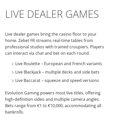
LIVE DEALER GAMES
Live dealer games bring the casino floor to your
home. Zebet FR streams real-time tables from
professional studios with trained croupiers. Players
can interact via chat and bet on each round.
Live Roulette – European and French variants
Live Blackjack – multiple decks and side bets
Live Baccarat – squeeze and speed versions
Evolution Gaming powers most live titles, offering
high-definition video and multiple camera angles.
Bets range from €1 to €10,000, accommodating all
bankrolls.