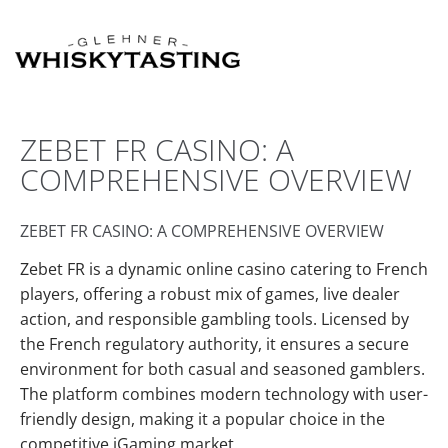
ZEBET FR CASINO: A
COMPREHENSIVE OVERVIEW
ZEBET FR CASINO: A COMPREHENSIVE OVERVIEW
Zebet FR is a dynamic online casino catering to French
players, offering a robust mix of games, live dealer
action, and responsible gambling tools. Licensed by
the French regulatory authority, it ensures a secure
environment for both casual and seasoned gamblers.
The platform combines modern technology with user-
friendly design, making it a popular choice in the
competitive iGaming market.