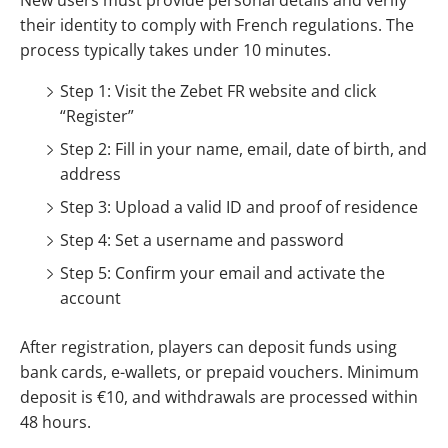
New users must provide personal details and verify
their identity to comply with French regulations. The
process typically takes under 10 minutes.
Step 1: Visit the Zebet FR website and click
“Register”
Step 2: Fill in your name, email, date of birth, and
address
Step 3: Upload a valid ID and proof of residence
Step 4: Set a username and password
Step 5: Confirm your email and activate the
account
After registration, players can deposit funds using
bank cards, e-wallets, or prepaid vouchers. Minimum
deposit is €10, and withdrawals are processed within
48 hours.