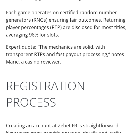
Each game operates on certified random number
generators (RNGs) ensuring fair outcomes. Returning
player percentages (RTP) are disclosed for most titles,
averaging 96% for slots.
Expert quote: “The mechanics are solid, with
transparent RTPs and fast payout processing,” notes
Marie, a casino reviewer.
REGISTRATION
PROCESS
Creating an account at Zebet FR is straightforward.